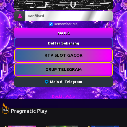
Remember Me
Masuk
Daftar Sekarang
RTP SLOT GACOR
GRUP TELEGRAM
Main di Telegram
Desktop
Wap
Pragmatic Play