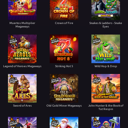
Muertos Multiplier
Crown of Fire
Snakes & Ladders - Snake
Megaways
Eyes
Legend of Heroes Megaways
Striking Hot 5
Wild Hop & Drop
Sword of Ares
Old Gold Miner Megaways
John Hunter & the Book of
Tut Respin