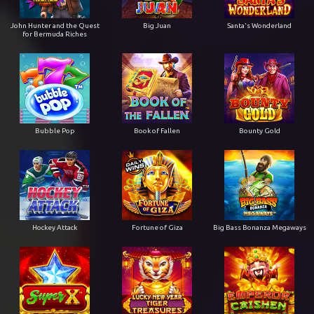
John Hunter and the Quest
Big Juan
Santa's Wonderland
for Bermuda Riches
Bubble Pop
Book of Fallen
Bounty Gold
Hockey Attack
Fortune of Giza
Big Bass Bonanza Megaways