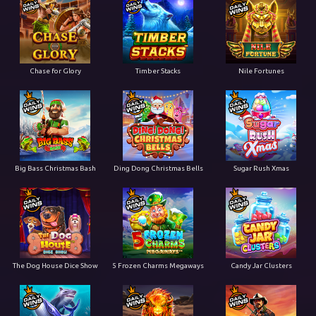
Chase for Glory
Timber Stacks
Nile Fortunes
Big Bass Christmas Bash
Ding Dong Christmas Bells
Sugar Rush Xmas
The Dog House Dice Show
5 Frozen Charms Megaways
Candy Jar Clusters