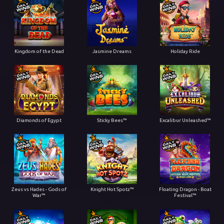
Kingdom of the Dead
Jasmine Dreams
Holiday Ride
Diamonds of Egypt
Sticky Bees™
Excalibur Unleashed™
Zeus vs Hades - Gods of
Knight Hot Spotz™
Floating Dragon - Boat
War™
Festival™