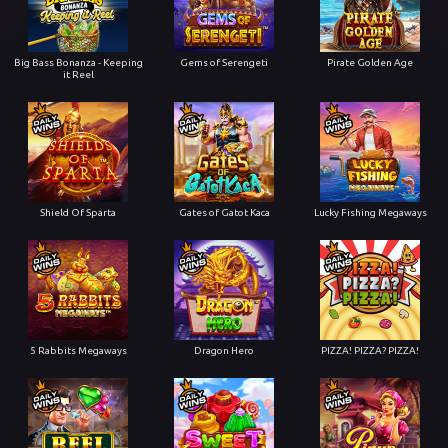
Big Bass Bonanza - Keeping
Gems of Serengeti
Pirate Golden Age
it Reel
Shield Of Sparta
Gates of Gatot Kaca
Lucky Fishing Megaways
5 Rabbits Megaways
Dragon Hero
PIZZA! PIZZA? PIZZA!