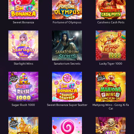
Sweet Bonanza
Fortune of Olympus
Caishens Cash Pots
Starlight Wins
Sanatorium Secrets
Lucky Tiger 1000
Sugar Rush 1000
Sweet Bonanza Super Scatter
Mahjong Wins - Gong Xi Fa
Cai