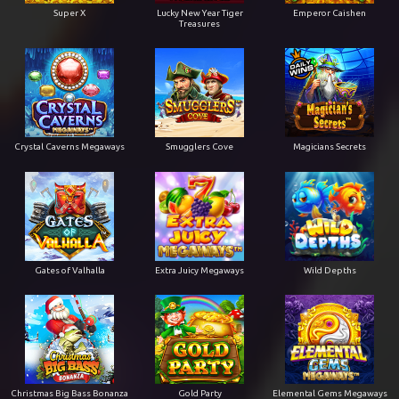
Super X
Lucky New Year Tiger
Emperor Caishen
Treasures
Crystal Caverns Megaways
Smugglers Cove
Magicians Secrets
Gates of Valhalla
Extra Juicy Megaways
Wild Depths
Christmas Big Bass Bonanza
Gold Party
Elemental Gems Megaways