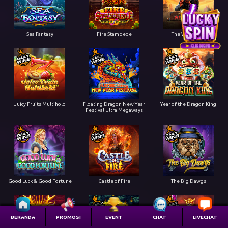
Sea Fantasy
Fire Stampede
The Wild Gang
Juicy Fruits Multihold
Floating Dragon New Year
Year of the Dragon King
Festival Ultra Megaways
fy****u1 Telah Berhasil Withdraw Rp 5.860.000,00
Good Luck & Good Fortune
Castle of Fire
The Big Dawgs
BERANDA
PROMOSI
EVENT
CHAT
LIVECHAT