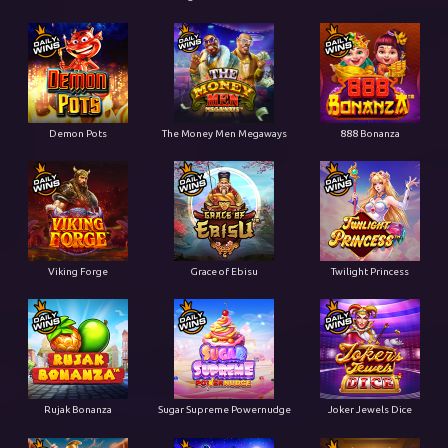
Demon Pots
The Money Men Megaways
888 Bonanza
Viking Forge
Grace of Ebisu
Twilight Princess
Rujak Bonanza
Sugar Supreme Powernudge
Joker Jewels Dice