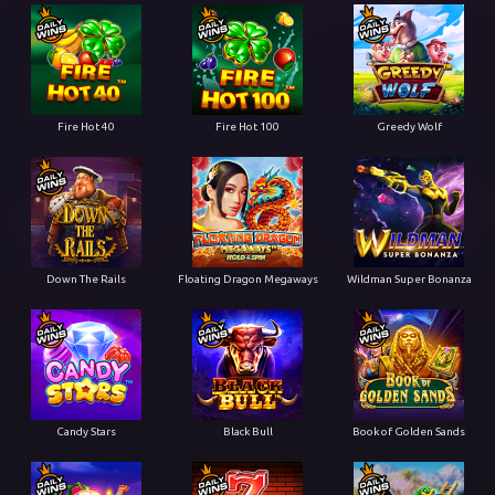
Fire Hot 40
Fire Hot 100
Greedy Wolf
Down The Rails
Floating Dragon Megaways
Wildman Super Bonanza
Candy Stars
Black Bull
Book of Golden Sands