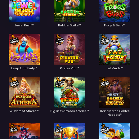
Jewel Rush™
Robber Strike™
Frogs & Bugs™
Lamp Of Infinity™
Pirates Pub™
Fat Panda™
Wisdom of Athena™
Big Bass Amazon Xtreme™
Heist for the Golden
Nuggets™