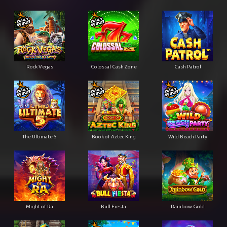
Rock Vegas
Colossal Cash Zone
Cash Patrol
The Ultimate 5
Book of Aztec King
Wild Beach Party
Might of Ra
Bull Fiesta
Rainbow Gold