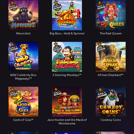
Moonshot
Big Bass - Hold & Spinner
The Red Queen
Wild Celebrity Bus
3 Dancing Monkeys™
African Elephant™
Megaways™
Gods of Giza™
Jane Hunter and the Mask of
Cowboy Coins
Montezuma