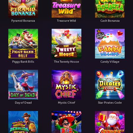
Pyramid Bonanza
Treasure Wild
Cash Bonanza
Piggy Bank Bills
The Tweety House
Candy Village
Day of Dead
Mystic Chief
Star Pirates Code