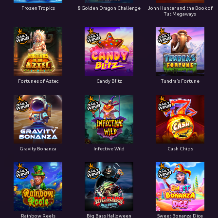
Frozen Tropics
8 Golden Dragon Challenge
John Hunter and the Book of
Tut Megaways
Fortunes of Aztec
Candy Blitz
Tundra’s Fortune
Gravity Bonanza
Infective Wild
Cash Chips
Rainbow Reels
Big Bass Halloween
Sweet Bonanza Dice