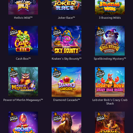
Hellvis Wild™
Joker Race™
3 Buzzing Wilds
Cash Box™
Kraken's Sky Bounty™
Spellbinding Mystery™
Power of Merlin Megaways™
Diamond Cascade™
Lobster Bob’s Crazy Crab
Shack