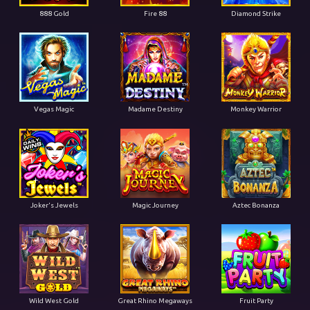
888 Gold
Fire 88
Diamond Strike
Vegas Magic
Madame Destiny
Monkey Warrior
Joker's Jewels
Magic Journey
Aztec Bonanza
Wild West Gold
Great Rhino Megaways
Fruit Party