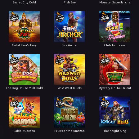
Secret City Gold
Fish Eye
Monster Superlanche
Gatot Kaca's Fury
Fire Archer
Club Tropicana
The Dog House Multihold
Wild West Duels
Mystery Of The Orient
Rabbit Garden
Fruits of the Amazon
The Knight King