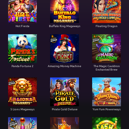
Hot Fiesta
Buffalo King Megaways
Floating Dragon
Panda Fortune 2
Amazing Money Machine
The Magic Cauldron
Enchanted Brew
5 Lions Megaways
Pirate Gold Deluxe
Yum Yum Powerways