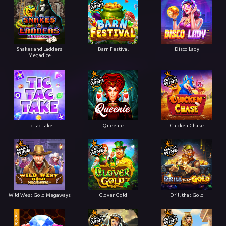
Snakes and Ladders
Barn Festival
Disco Lady
Megadice
Tic Tac Take
Queenie
Chicken Chase
Wild West Gold Megaways
Clover Gold
Drill that Gold