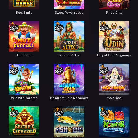
Reel Banks
Sweet Powernudge
Pinup Girls
Hot Pepper
Gates of Aztec
Fury of Odin Megaways
Wild Wild Bananas
Mammoth Gold Megaways
Mochimon