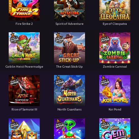
Fire Strike 2
Spirit of Adventure
Eye of Cleopatra
Goblin Heist Powernudge
The Great Stick-Up
Zombie Carnival
Rise of Samurai III
North Guardians
Koi Pond