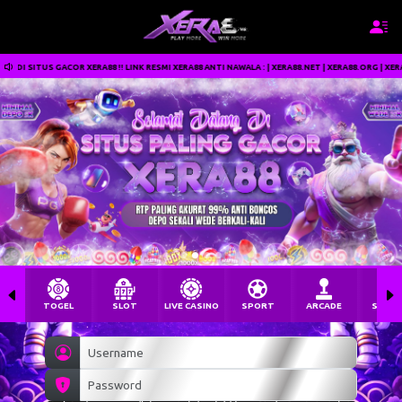
ERA88 ANTI NAWALA : | XERA88.NET | XERA88.ORG | XERA88GO.COM | TERIMAKASIH SELAMAT BERM
TOGEL
SLOT
LIVE CASINO
SPORT
ARCADE
SABU