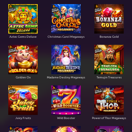
Aztec Gems Deluxe
Christmas Carol Megaways
Bonanza Gold
Golden Ox
Madame Destiny Megaways
Temujin Treasures
Juicy Fruits
Wild Booster
Power of Thor Megaways