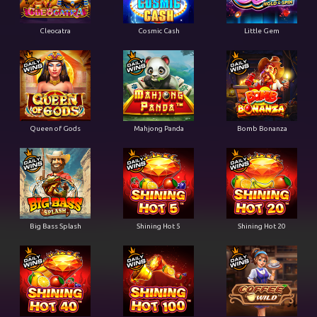
Cleocatra
Cosmic Cash
Little Gem
Queen of Gods
Mahjong Panda
Bomb Bonanza
Big Bass Splash
Shining Hot 5
Shining Hot 20