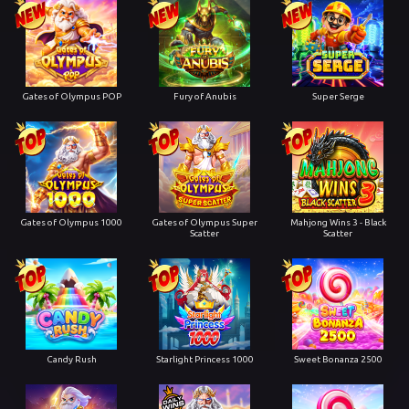
Gates of Olympus POP
Fury of Anubis
Super Serge
Gates of Olympus 1000
Gates of Olympus Super
Mahjong Wins 3 - Black
Scatter
Scatter
Candy Rush
Starlight Princess 1000
Sweet Bonanza 2500