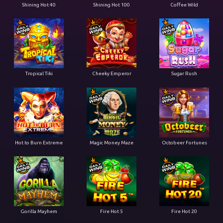
Shining Hot 40
Shining Hot 100
Coffee Wild
Tropical Tiki
Cheeky Emperor
Sugar Rush
Hot to Burn Extreme
Magic Money Maze
Octobeer Fortunes
Gorilla Mayhem
Fire Hot 5
Fire Hot 20