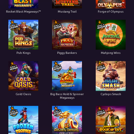
Rocket Blast Megaways™
Mustang Trail
Forge of Olympus
Pub Kings
Piggy Bankers
Mahjong Wins
Gold Oasis
Big Bass Hold & Spinner
Cyclops Smash
Megaways