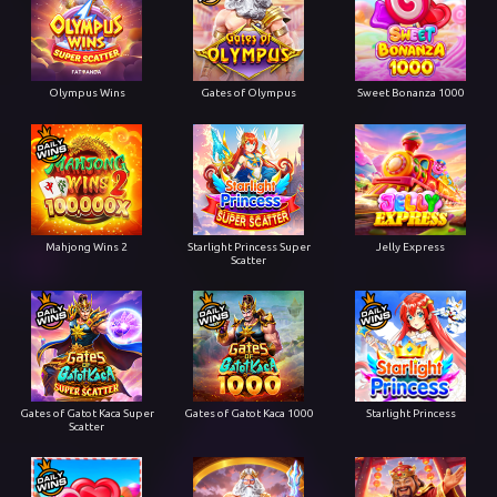
Olympus Wins
Gates of Olympus
Sweet Bonanza 1000
Mahjong Wins 2
Starlight Princess Super
Jelly Express
Scatter
Gates of Gatot Kaca Super
Gates of Gatot Kaca 1000
Starlight Princess
Scatter