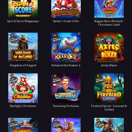
Spin & Score Megaways
Santa's Great Gifts
Bigger Bass Blizzard -
Christmas Catch
Kingdom of Asgard
Release the Kraken 2
Aztec Blaze
Starlight Christmas
Towering Fortunes
Firebird Spirit - Connect &
Collect