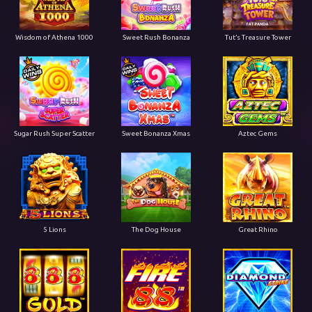
Wisdom of Athena 1000
Sweet Rush Bonanza
Tut’s Treasure Tower
Sugar Rush Super Scatter
Sweet Bonanza Xmas
Aztec Gems
5 Lions
The Dog House
Great Rhino