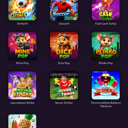
StrikerX
SoccerX
FlyX Cash Turbo
Mine Pop
Dice Pop
Plinko Pop
Leprechaun Strike
Soccer Striker
The Incredible Balloon
Machine