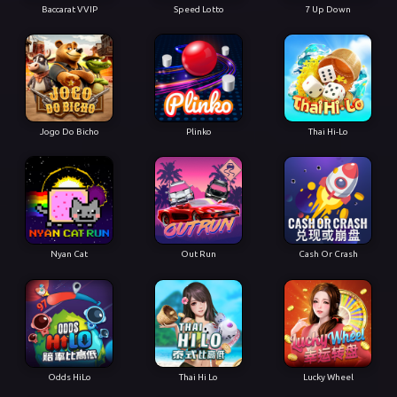
Baccarat VVIP
Speed Lotto
7 Up Down
Jogo Do Bicho
Plinko
Thai Hi-Lo
Nyan Cat
Out Run
Cash Or Crash
Odds HiLo
Thai Hi Lo
Lucky Wheel