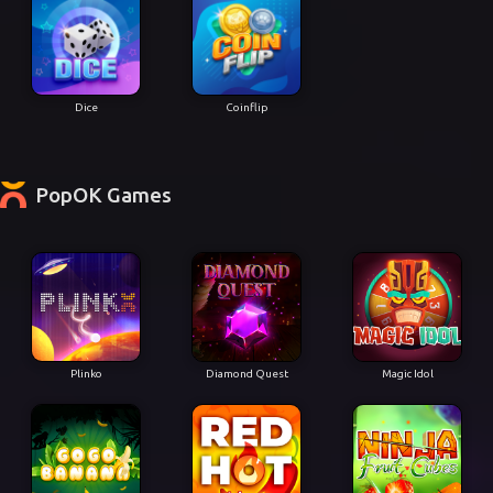
Dice
Coinflip
PopOK Games
Plinko
Diamond Quest
Magic Idol