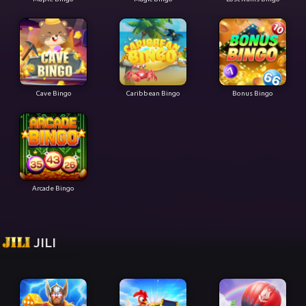
Cave Bingo
Caribbean Bingo
Bonus Bingo
Arcade Bingo
JILI