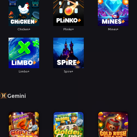
Chicken+
Plinko+
Mines+
Limbo+
Spire+
Gemini