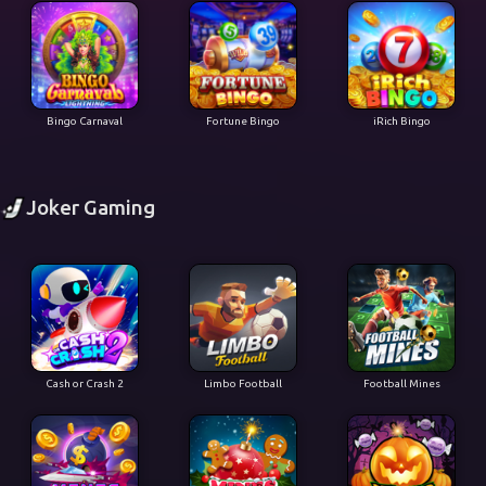
Bingo Carnaval
Fortune Bingo
iRich Bingo
Joker Gaming
Cash or Crash 2
Limbo Football
Football Mines