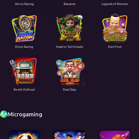
Horse Racing
Baccarat
Legend of Shooter
Drop Racing
Head or Tail Arcade
Dart Fest
Bomb Defusal
Real Slap
Microgaming