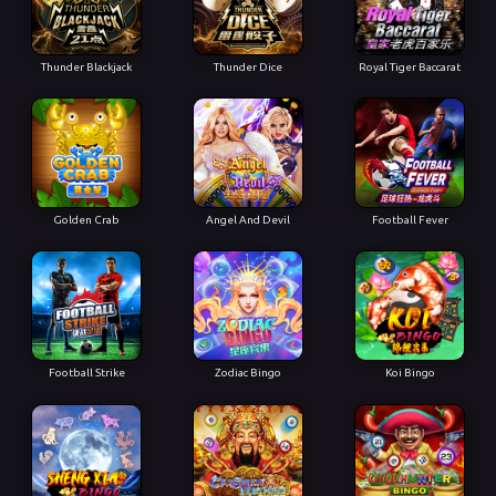
Thunder Blackjack
Thunder Dice
Royal Tiger Baccarat
Golden Crab
Angel And Devil
Football Fever
Football Strike
Zodiac Bingo
Koi Bingo