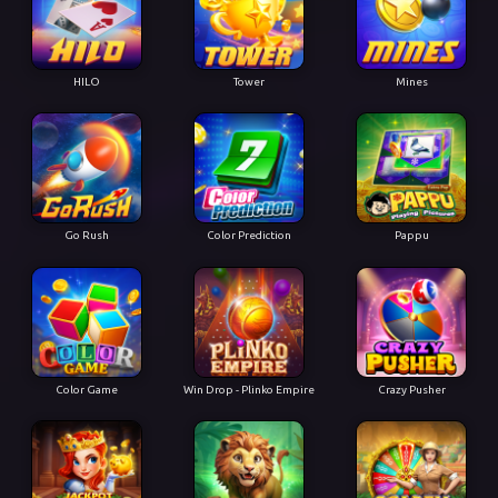
HILO
Tower
Mines
Go Rush
Color Prediction
Pappu
Color Game
Win Drop - Plinko Empire
Crazy Pusher