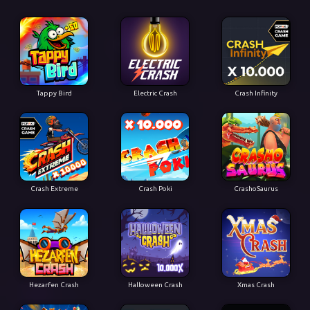
Tappy Bird
Electric Crash
Crash Infinity
Crash Extreme
Crash Poki
CrashoSaurus
Hezarfen Crash
Halloween Crash
Xmas Crash