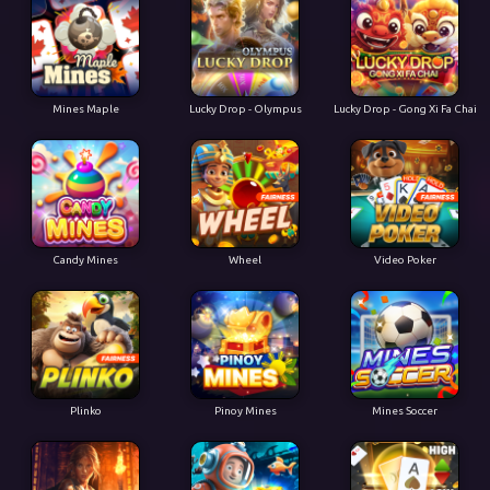
Mines Maple
Lucky Drop - Olympus
Lucky Drop - Gong Xi Fa Chai
Candy Mines
Wheel
Video Poker
Plinko
Pinoy Mines
Mines Soccer