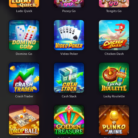
Ludo Quick
Pusoy Go
Tongits Go
Domino Go
Video Poker
Chicken Dash
Crash Trader
Cash Stack
Lucky Roulette