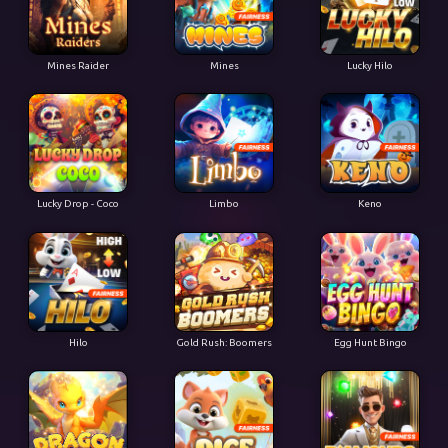
Mines Raider
Mines
Lucky Hilo
Lucky Drop - Coco
Limbo
Keno
Hilo
Gold Rush: Boomers
Egg Hunt Bingo