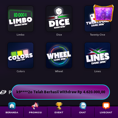
Limbo
Dice
Twenty-One
Colors
Wheel
Lines
Play Tech
BERANDA
PROMOSI
EVENT
CHAT
LIVECHAT