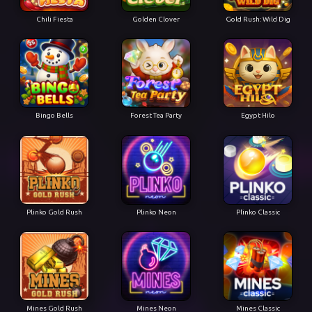
Chili Fiesta
Golden Clover
Gold Rush: Wild Dig
Bingo Bells
Forest Tea Party
Egypt Hilo
Plinko Gold Rush
Plinko Neon
Plinko Classic
Mines Gold Rush
Mines Neon
Mines Classic