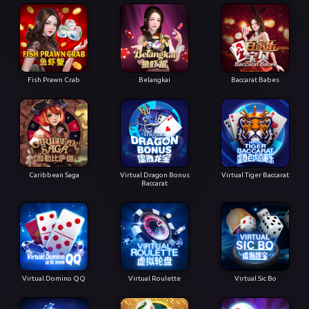
Fish Prawn Crab
Belangkai
Baccarat Babes
Caribbean Saga
Virtual Dragon Bonus
Virtual Tiger Baccarat
Baccarat
Virtual Domino QQ
Virtual Roulette
Virtual Sic Bo