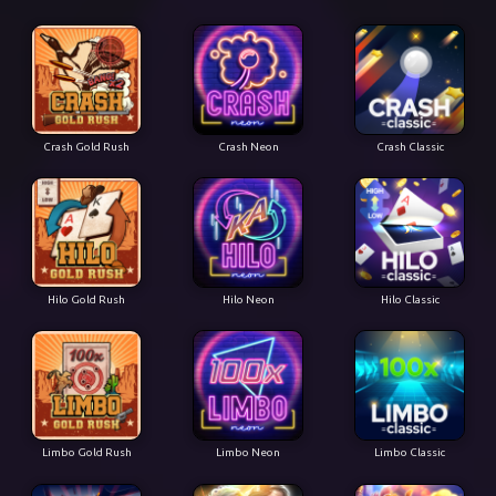
Crash Gold Rush
Crash Neon
Crash Classic
Hilo Gold Rush
Hilo Neon
Hilo Classic
Limbo Gold Rush
Limbo Neon
Limbo Classic