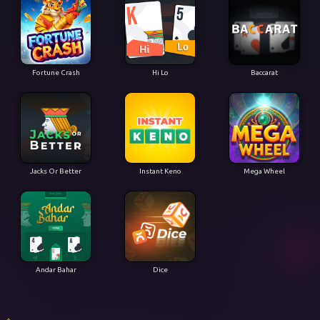
Fortune Crash
Hi Lo
Baccarat
Jacks Or Better
Instant Keno
Mega Wheel
Andar Bahar
Dice