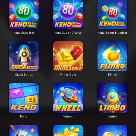
Keno Extra Bet
Keno Super Chance
Keno Bonus Number
Crash Bonus
Mines Gold
Plinko
Keno
Wheel
Limbo