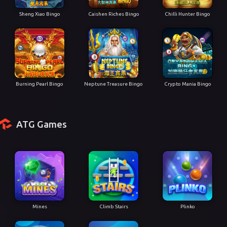
Sheng Xiao Bingo
Caishen Riches Bingo
Chilli Hunter Bingo
Burning Pearl Bingo
Neptune Treasure Bingo
Crypto Mania Bingo
ATG Games
Mines
Climb Stairs
Plinko