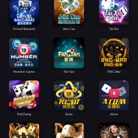
Virtual Baccarat
Bau Cua
Tai Xiu
Number Game
Fan Tan
RNG War
Pok Deng
Keno
Atom