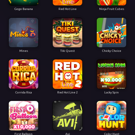
Gogo Banana
Red Hot Line
Ninja Fruit Cubes
Mines
Tiki Quest
Chicky Choice
Corrida Rica
Red Hot Line 2
Lucky Spin
First Balloon
Avi
Color Hunt