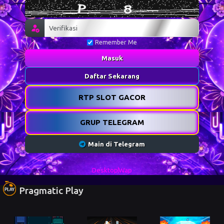
Remember Me
Masuk
Daftar Sekarang
RTP SLOT GACOR
GRUP TELEGRAM
Main di Telegram
Desktop
Wap
Pragmatic Play