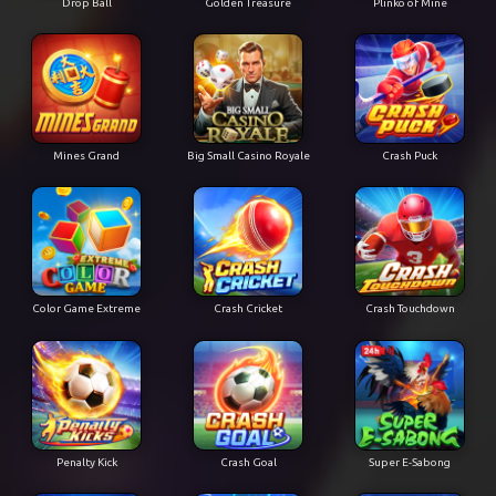
Drop Ball
Golden Treasure
Plinko of Mine
Mines Grand
Big Small Casino Royale
Crash Puck
Color Game Extreme
Crash Cricket
Crash Touchdown
Penalty Kick
Crash Goal
Super E-Sabong