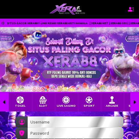
 XERA88 ANTI NAWALA : | XERA88.NET | XERA88.ORG | XERA88GO.COM | TERIMAKASIH SELAMAT BE
TOGEL
SLOT
LIVE CASINO
SPORT
ARCADE
SABU