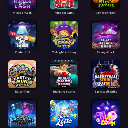
Mines or Cash
Mines or Gifts
Mines or Treat
Plinko UFO
Midnight Robbery
Galaxy Attack
Easter Run
Big Bang Boxing
Basketball Strike