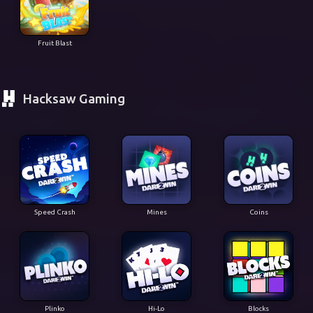
Fruit Blast
Hacksaw Gaming
Speed Crash
Mines
Coins
Plinko
Hi-Lo
Blocks