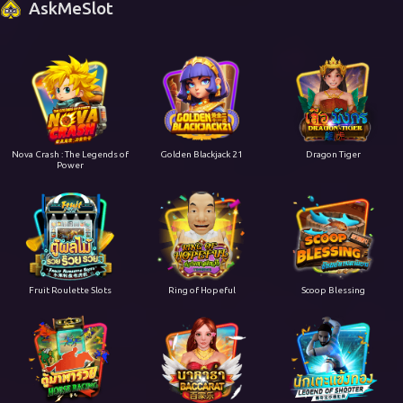
AskMeSlot
Nova Crash : The Legends of
Golden Blackjack 21
Dragon Tiger
Power
Fruit Roulette Slots
Ring of Hopeful
Scoop Blessing