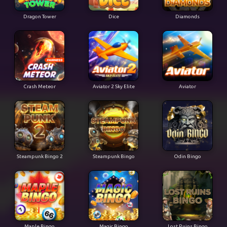
Dragon Tower
Dice
Diamonds
Crash Meteor
Aviator 2 Sky Elite
Aviator
Steampunk Bingo 2
Steampunk Bingo
Odin Bingo
Maple Bingo
Magic Bingo
Lost Ruins Bingo