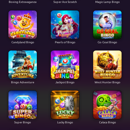
Boxing Extravaganza
Super Ace Scratch
Magic Lamp Bingo
Candyland Bingo
Pearls of Bingo
Go Goal Bingo
Bingo Adventure
Jackpot Bingo
West Hunter Bingo
Super Bingo
Lucky Bingo
Calaca Bingo