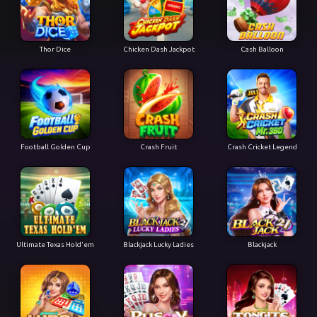
Thor Dice
Chicken Dash Jackpot
Cash Balloon
Football Golden Cup
Crash Fruit
Crash Cricket Legend
Ultimate Texas Hold'em
Blackjack Lucky Ladies
Blackjack