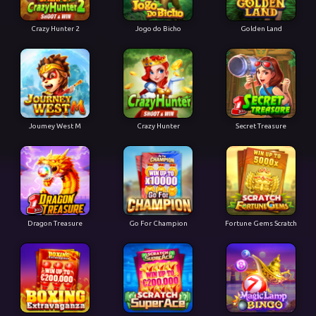
Crazy Hunter 2
Jogo do Bicho
Golden Land
Joumey West M
Crazy Hunter
Secret Treasure
Dragon Treasure
Go For Champion
Fortune Gems Scratch