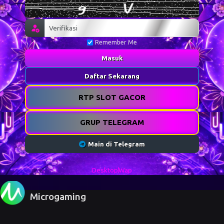
Remember Me
Masuk
Daftar Sekarang
RTP SLOT GACOR
GRUP TELEGRAM
Main di Telegram
Desktop
Wap
Microgaming