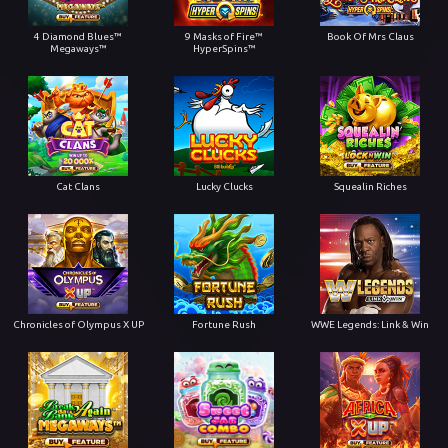
4 Diamond Blues™
9 Masks of Fire™
Book Of Mrs Claus
Megaways™
HyperSpins™
Cat Clans
Lucky Clucks
Squealin Riches
Chronicles of Olympus X UP
Fortune Rush
WWE Legends: Link & Win