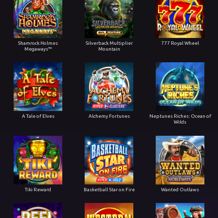
Shamrock Holmes
Silverback Multiplier
777 Royal Wheel
Megaways™
Mountain
A Tale of Elves
Alchemy Fortunes
Neptunes Riches: Ocean of
Wilds
Tiki Reward
Basketball Star on Fire
Wanted Outlaws