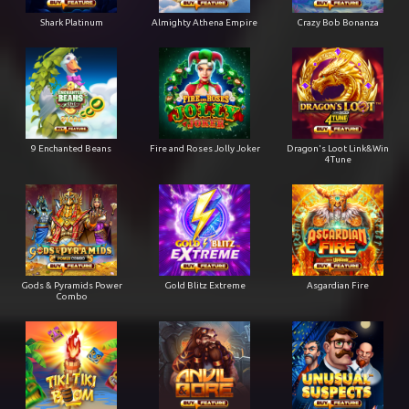
Shark Platinum
Almighty Athena Empire
Crazy Bob Bonanza
9 Enchanted Beans
Fire and Roses Jolly Joker
Dragon's Loot Link&Win
4Tune
Gods & Pyramids Power
Gold Blitz Extreme
Asgardian Fire
Combo