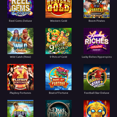
Reel Gems Deluxe
Western Gold
Boom Pirates
Wild Catch (New)
9 Pots of Gold
Lucky Riches Hyperspins
Playboy Fortunes
Boat of Fortune
Football Star Deluxe