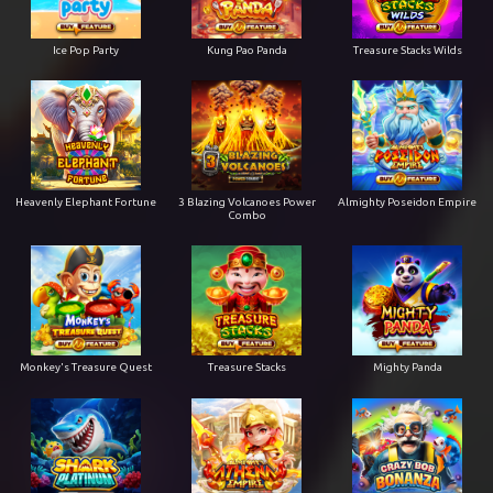
Ice Pop Party
Kung Pao Panda
Treasure Stacks Wilds
Heavenly Elephant Fortune
3 Blazing Volcanoes Power
Almighty Poseidon Empire
Combo
Monkey's Treasure Quest
Treasure Stacks
Mighty Panda