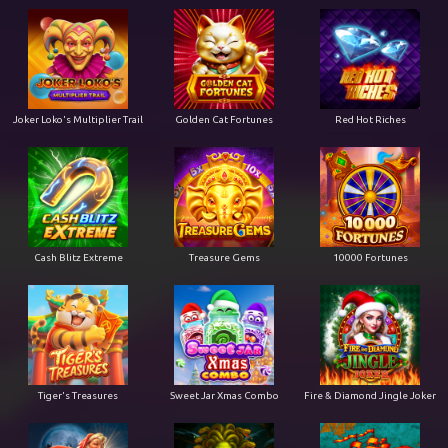
Joker Loko's Multiplier Trail
Golden Cat Fortunes
Red Hot Riches
Cash Blitz Extreme
Treasure Gems
10000 Fortunes
Tiger's Treasures
Sweet Jar Xmas Combo
Fire & Diamond Jingle Joker