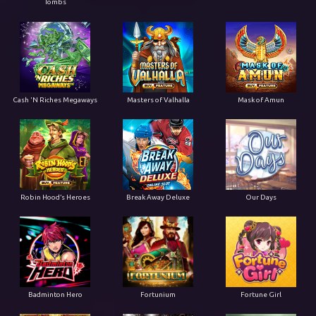
Tombs
Cash 'N Riches Megaways
Masters of Valhalla
Mask of Amun
Robin Hood’s Heroes
Break Away Deluxe
Our Days
Badminton Hero
Fortunium
Fortune Girl