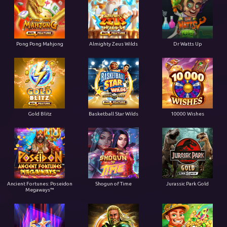
Pong Pong Mahjong
Almighty Zeus Wilds
Dr Watts Up
Gold Blitz
Basketball Star Wilds
10000 Wishes
Ancient Fortunes: Poseidon
Shogun of Time
Jurassic Park Gold
Megaways™