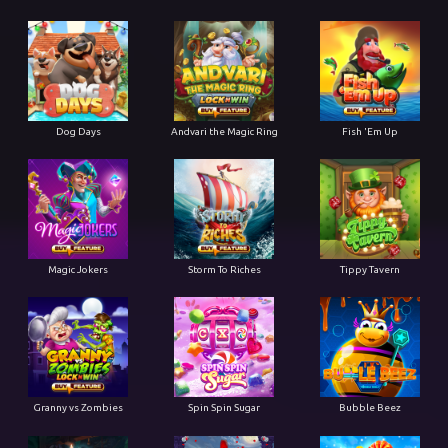
Dog Days
Andvari the Magic Ring
Fish 'Em Up
Magic Jokers
Storm To Riches
Tippy Tavern
Granny vs Zombies
Spin Spin Sugar
Bubble Beez