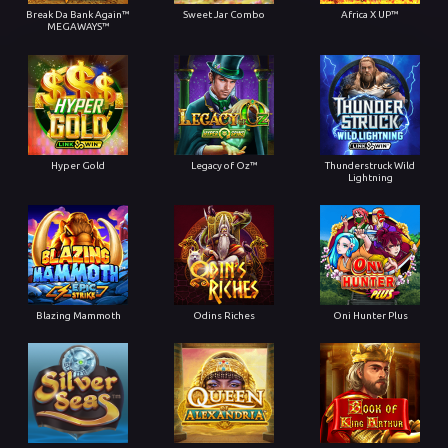
Break Da Bank Again™
Sweet Jar Combo
Africa X UP™
MEGAWAYS™
Hyper Gold
Legacy of Oz™
Thunderstruck Wild
Lightning
Blazing Mammoth
Odins Riches
Oni Hunter Plus