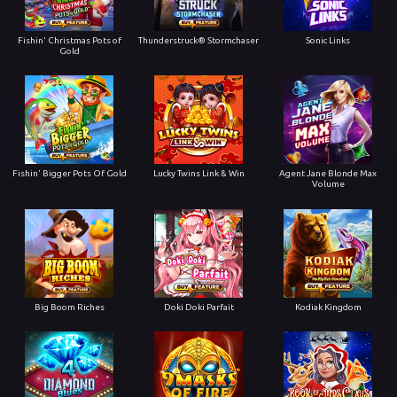
Fishin' Christmas Pots of
Thunderstruck® Stormchaser
Sonic Links
Gold
Fishin' Bigger Pots Of Gold
Lucky Twins Link & Win
Agent Jane Blonde Max
Volume
Big Boom Riches
Doki Doki Parfait
Kodiak Kingdom