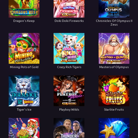
Dragon's Keep
Doki Doki Fireworks
Chronicles Of Olympus II
Zeus
Mining Pots of Gold
Crazy Rich Tigers
Masters of Olympus
Tiger's Ice
Playboy Wilds
Starlite Fruits