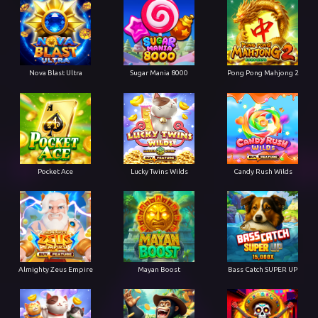
Nova Blast Ultra
Sugar Mania 8000
Pong Pong Mahjong 2
Pocket Ace
Lucky Twins Wilds
Candy Rush Wilds
Almighty Zeus Empire
Mayan Boost
Bass Catch SUPER UP