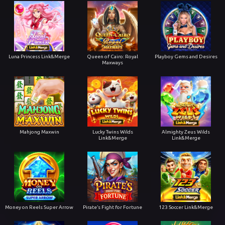
Luna Princess Link&Merge
Queen of Cairo: Royal
Playboy Gems and Desires
Maxways
Mahjong Maxwin
Lucky Twins Wilds
Almighty Zeus Wilds
Link&Merge
Link&Merge
Money on Reels Super Arrow
Pirate’s Fight for Fortune
123 Soccer Link&Merge