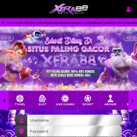
 ANTI NAWALA : | XERA88.NET | XERA88.ORG | XERA88GO.COM | TERIMAKASIH SELAMAT BERMAIN B
TOGEL
SLOT
LIVE CASINO
SPORT
ARCADE
SABU