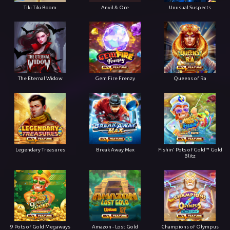
Tiki Tiki Boom
Anvil & Ore
Unusual Suspects
The Eternal Widow
Gem Fire Frenzy
Queens of Ra
Legendary Treasures
Break Away Max
Fishin' Pots of Gold™ Gold
Blitz
9 Pots of Gold Megaways
Amazon - Lost Gold
Champions of Olympus