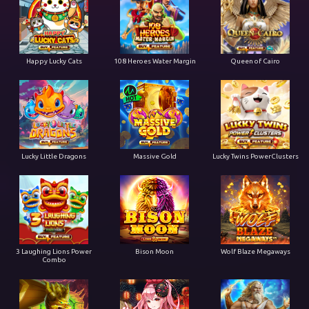
Happy Lucky Cats
108 Heroes Water Margin
Queen of Cairo
Lucky Little Dragons
Massive Gold
Lucky Twins PowerClusters
3 Laughing Lions Power
Bison Moon
Wolf Blaze Megaways
Combo