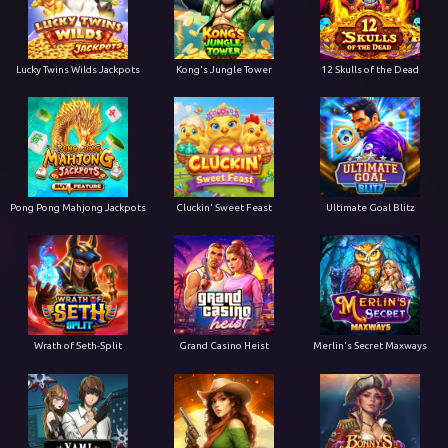
Lucky Twins Wilds Jackpots
Kong's Jungle Tower
12 Skulls of the Dead
Pong Pong Mahjong Jackpots
Cluckin' Sweet Feast
Ultimate Goal Blitz
Wrath of Seth-Split
Grand Casino Heist
Merlin's Secret Maxways