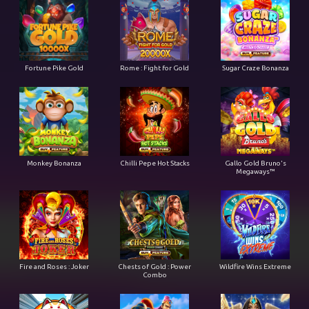
Fortune Pike Gold
Rome : Fight for Gold
Sugar Craze Bonanza
Monkey Bonanza
Chilli Pepe Hot Stacks
Gallo Gold Bruno's
Megaways™
Fire and Roses : Joker
Chests of Gold : Power
Wildfire Wins Extreme
Combo