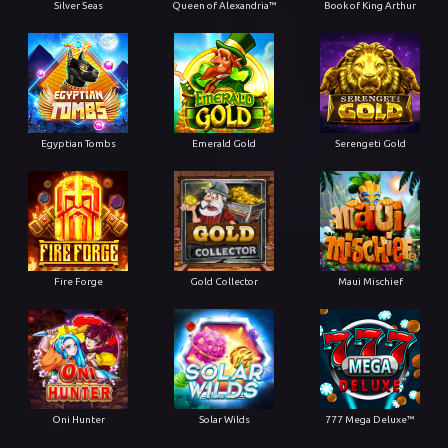
Silver Seas
Queen of Alexandria™
Book of King Arthur
Egyptian Tombs
Emerald Gold
Serengeti Gold
Fire Forge
Gold Collector
Maui Mischief
Oni Hunter
Solar Wilds
777 Mega Deluxe™