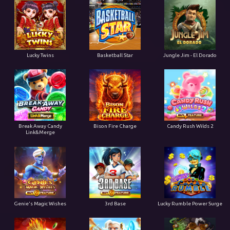
Lucky Twins
Basketball Star
Jungle Jim - El Dorado
Break Away Candy
Bison Fire Charge
Candy Rush Wilds 2
Link&Merge
Genie's Magic Wishes
3rd Base
Lucky Rumble Power Surge