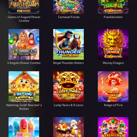
Gates of Asgard Power
Carnaval Fiesta
Frankenstein
Combo
3 Angels Power Combo
Royal Thunder Riders
Money Dragon
Hatching Gold! Rooster's
Lucky Twins & 9 Lions
Reign of Fire
Riches