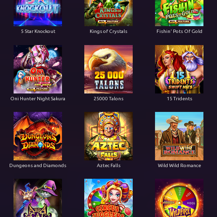
5 Star Knockout
Kings of Crystals
Fishin' Pots Of Gold
Oni Hunter Night Sakura
25000 Talons
15 Tridents
Dungeons and Diamonds
Aztec Falls
Wild Wild Romance