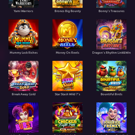
Yami Warriors
Bronco Big Bounty
Bonny's Treasures
Mummy Lock Riches
Money On Reels
Dragon's Rhythm Link&Win
Break Away Gold
Star Stash Wild 7's
Bountiful Birds