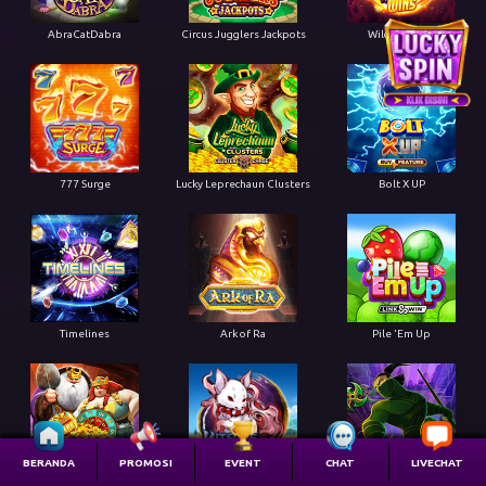
AbraCatDabra
Circus Jugglers Jackpots
Wildfire Wins
777 Surge
Lucky Leprechaun Clusters
Bolt X UP
Timelines
Ark of Ra
Pile 'Em Up
1o****3a Telah Berhasil Withdraw Rp 6.430.000,00
BERANDA
PROMOSI
EVENT
CHAT
LIVECHAT
Money Mines
Kitsune Adventure
Jade Shuriken