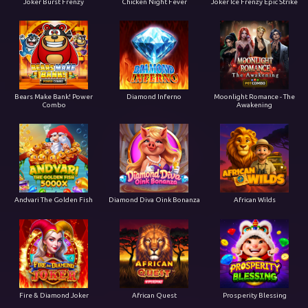
Joker Burst Frenzy
Chicken Night Fever
Joker Ice Frenzy Epic Strike
Bears Make Bank! Power
Diamond Inferno
Moonlight Romance - The
Combo
Awakening
Andvari The Golden Fish
Diamond Diva Oink Bonanza
African Wilds
Fire & Diamond Joker
African Quest
Prosperity Blessing