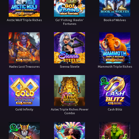
Arctic Wolf Triple Riches
Go! Fishing: Reelin'
Book of Wolves
Fortunes
Hades Lost Treasures
Sienna Steele
Mammoth Triple Riches
Gold Infinity
Aztec Triple Riches Power
Cash Blitz
Combo