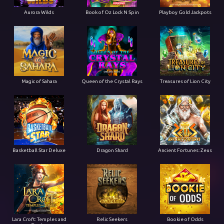
Aurora Wilds
Book of Oz Lock N Spin
Playboy Gold Jackpots
Magic of Sahara
Queen of the Crystal Rays
Treasures of Lion City
Basketball Star Deluxe
Dragon Shard
Ancient Fortunes: Zeus
Lara Croft: Temples and
Relic Seekers
Bookie of Odds