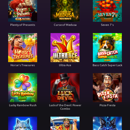
Plenty of Presents
Curse of Medusa
Seven 7's
Horse's Treasures
Ultra Ace
Bass Catch Super Luck
Lucky Rainbow Rush
Luck of the Devil: Power
Pizza Fiesta
Combo