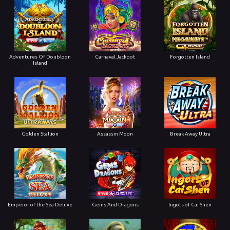
Adventures Of Doubloon
Carnaval Jackpot
Forgotten Island
Island
Golden Stallion
Assassin Moon
Break Away Ultra
Emperor of the Sea Deluxe
Gems And Dragons
Ingots of Cai Shen