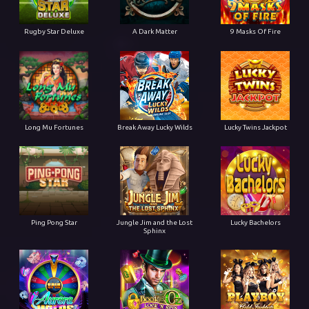
Rugby Star Deluxe
A Dark Matter
9 Masks Of Fire
Long Mu Fortunes
Break Away Lucky Wilds
Lucky Twins Jackpot
Ping Pong Star
Jungle Jim and the Lost
Lucky Bachelors
Sphinx